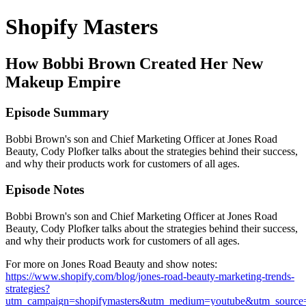
Shopify Masters
How Bobbi Brown Created Her New
Makeup Empire
Episode Summary
Bobbi Brown's son and Chief Marketing Officer at Jones Road
Beauty, Cody Plofker talks about the strategies behind their success,
and why their products work for customers of all ages.
Episode Notes
Bobbi Brown's son and Chief Marketing Officer at Jones Road
Beauty, Cody Plofker talks about the strategies behind their success,
and why their products work for customers of all ages.
For more on Jones Road Beauty and show notes:
https://www.shopify.com/blog/jones-road-beauty-marketing-trends-
strategies?
utm_campaign=shopifymasters&utm_medium=youtube&utm_source=